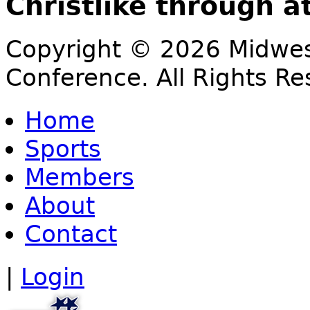
Christlike through a
Copyright © 2026 Midwest
Conference. All Rights Re
Home
Sports
Members
About
Contact
|
Login