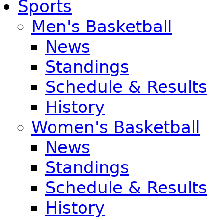
Sports
Men's Basketball
News
Standings
Schedule & Results
History
Women's Basketball
News
Standings
Schedule & Results
History