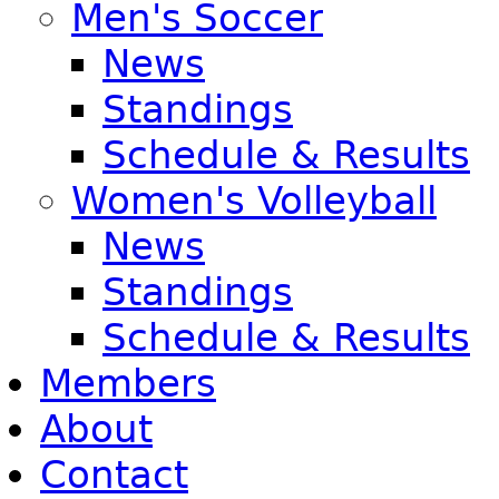
Men's Soccer
News
Standings
Schedule & Results
Women's Volleyball
News
Standings
Schedule & Results
Members
About
Contact