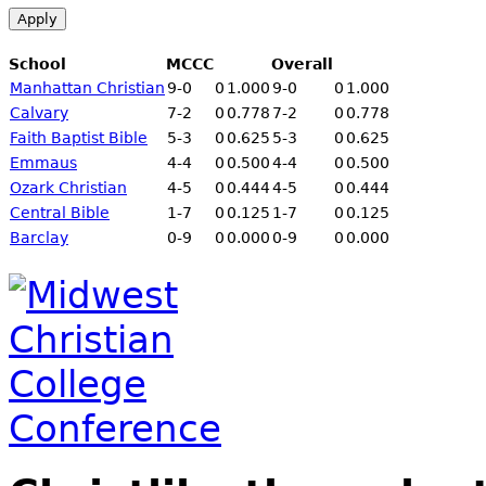
School
MCCC
Overall
Manhattan Christian
9-
0
0
1.000
9-
0
0
1.000
Calvary
7-2
0
0.778
7-2
0
0.778
Faith Baptist Bible
5-3
0
0.625
5-3
0
0.625
Emmaus
4-4
0
0.500
4-4
0
0.500
Ozark Christian
4-5
0
0.444
4-5
0
0.444
Central Bible
1-7
0
0.125
1-7
0
0.125
Barclay
0
-9
0
0.000
0
-9
0
0.000