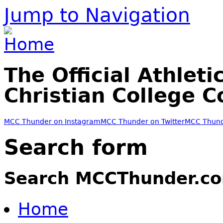
Jump to Navigation
The Official Athleti
Christian College 
MCC Thunder on Instagram
MCC Thunder on Twitter
MCC Thund
Search form
Search MCCThunder.c
Home