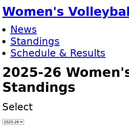
Women's Volleybal
News
Standings
Schedule & Results
2025-26 Women's 
Standings
Select