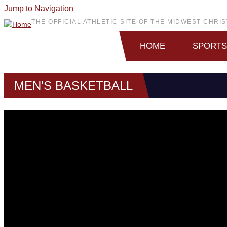
Jump to Navigation
THE OFFICIAL ATHLETIC SITE OF THE MIDWEST CHR
HOME
SPORTS
MEN'S BASKETBALL