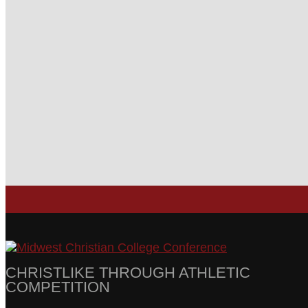
CHRISTLIKE THROUGH ATHLETIC
COMPETITION