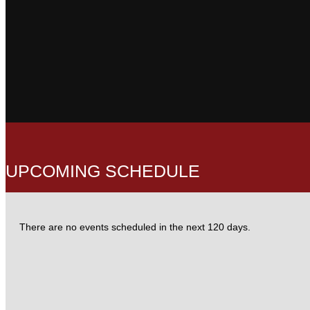
UPCOMING
SCHEDULE
There are no events scheduled in the next 120 days.