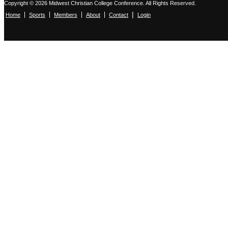
Copyright © 2026 Midwest Christian College Conference. All Rights Reserved.
|
Home
Sports
Members
About
Contact
Login