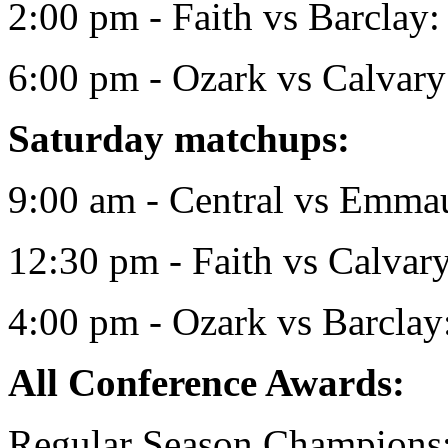
2:00 pm - Faith vs Barclay:
6:00 pm - Ozark vs Calvary
Saturday matchups:
9:00 am - Central vs Emmau
12:30 pm - Faith vs Calvar
4:00 pm - Ozark vs Barcla
All Conference Awards:
Regular Season Champions: