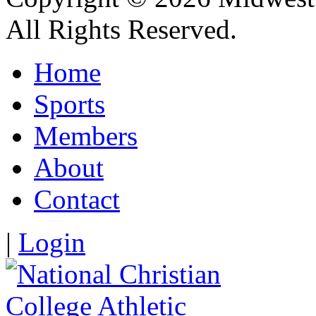
All Rights Reserved.
Home
Sports
Members
About
Contact
|
Login