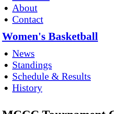
About
Contact
Women's Basketball
News
Standings
Schedule & Results
History