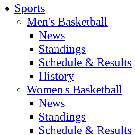
Sports
Men's Basketball
News
Standings
Schedule & Results
History
Women's Basketball
News
Standings
Schedule & Results