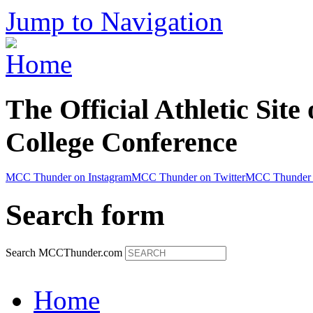
Jump to Navigation
The Official Athletic Site
College Conference
MCC Thunder on Instagram
MCC Thunder on Twitter
MCC Thunder 
Search form
Search MCCThunder.com
Home