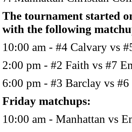
The tournament started o
with the following match
10:00 am - #4 Calvary vs #
2:00 pm - #2 Faith vs #7 
6:00 pm - #3 Barclay vs #6
Friday matchups:
10:00 am - Manhattan vs 