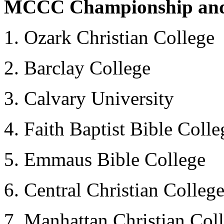
MCCC Championship and t
1. Ozark Christian College
2. Barclay College
3. Calvary University
4. Faith Baptist Bible Colle
5. Emmaus Bible College
6. Central Christian College
7. Manhattan Christian Col