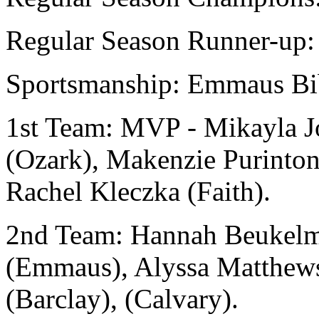
Regular Season Runner-up: 
Sportsmanship: Emmaus Bi
1st Team: MVP - Mikayla J
(Ozark), Makenzie Purinton
Rachel Kleczka (Faith).
2nd Team: Hannah Beukelm
(Emmaus), Alyssa Matthews
(Barclay), (Calvary).