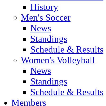
History
Men's Soccer
News
Standings
Schedule & Results
Women's Volleyball
News
Standings
Schedule & Results
Members