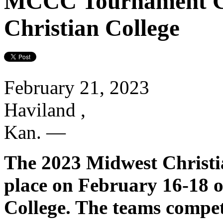
MCCC Tournament C
Christian College
February 21, 2023
Haviland ,
Kan.
—
The 2023 Midwest Christi
place on February 16-18 
College. The teams compet