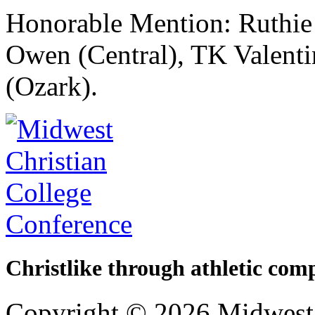
Honorable Mention: Ruthie 
Owen (Central), TK Valent
(Ozark).
Christlike through athletic comp
Copyright © 2026 Midwest 