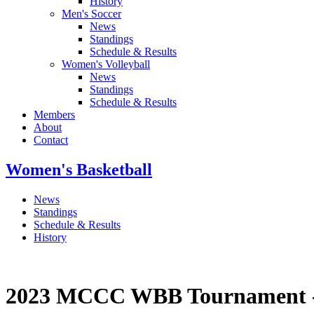
History
Men's Soccer
News
Standings
Schedule & Results
Women's Volleyball
News
Standings
Schedule & Results
Members
About
Contact
Women's Basketball
News
Standings
Schedule & Results
History
2023 MCCC WBB Tournament - F