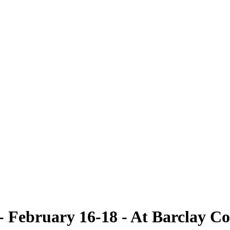
ebruary 16-18 - At Barclay Co