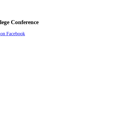
llege Conference
on Facebook