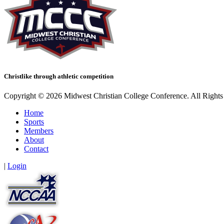
Christlike through athletic competition
Copyright © 2026 Midwest Christian College Conference. All Rights
Home
Sports
Members
About
Contact
|
Login