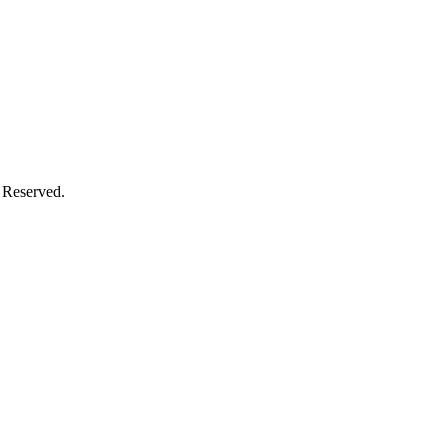
 Reserved.