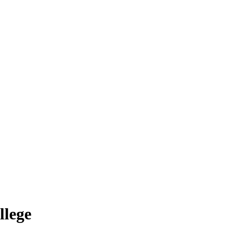
llege