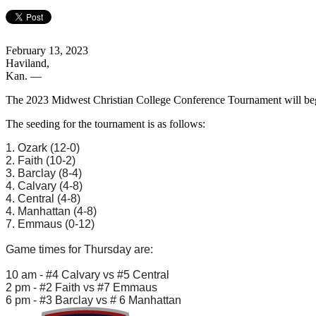
February 13, 2023
Haviland,
Kan.
—
The 2023 Midwest Christian College Conference Tournament will begi
The seeding for the tournament is as follows:
1. Ozark (12-0)
2. Faith (10-2)
3. Barclay (8-4)
4. Calvary (4-8)
4. Central (4-8)
4. Manhattan (4-8)
7. Emmaus (0-12)
Game times for Thursday are:
10 am - #4 Calvary vs #5 Central
2 pm - #2 Faith vs #7 Emmaus
6 pm - #3 Barclay vs # 6 Manhattan