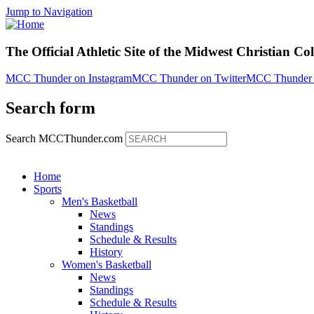
Jump to Navigation
The Official Athletic Site of the Midwest Christian Co
MCC Thunder on Instagram
MCC Thunder on Twitter
MCC Thunder 
Search form
Search MCCThunder.com
Home
Sports
Men's Basketball
News
Standings
Schedule & Results
History
Women's Basketball
News
Standings
Schedule & Results