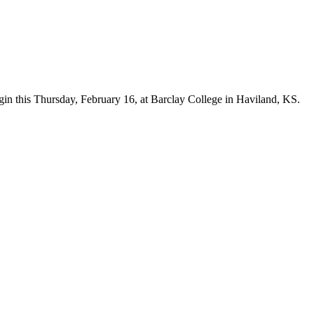
n this Thursday, February 16, at Barclay College in Haviland, KS.