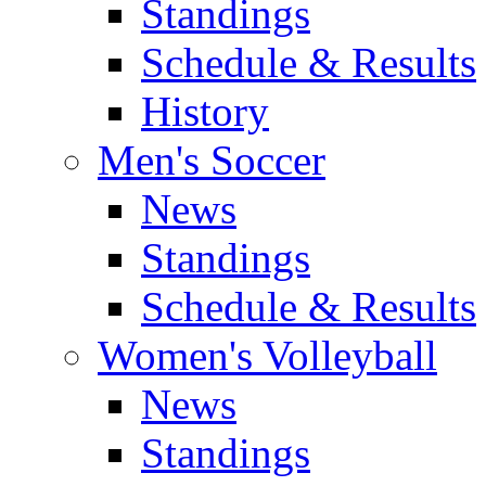
Standings
Schedule & Results
History
Men's Soccer
News
Standings
Schedule & Results
Women's Volleyball
News
Standings