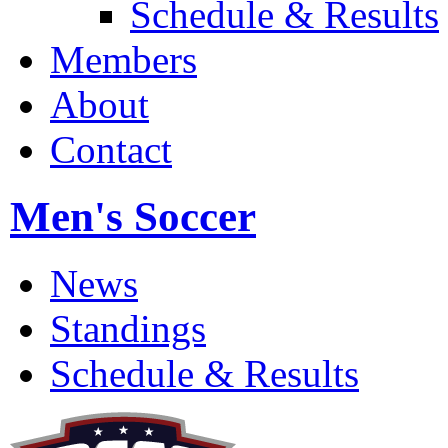
Schedule & Results
Members
About
Contact
Men's Soccer
News
Standings
Schedule & Results