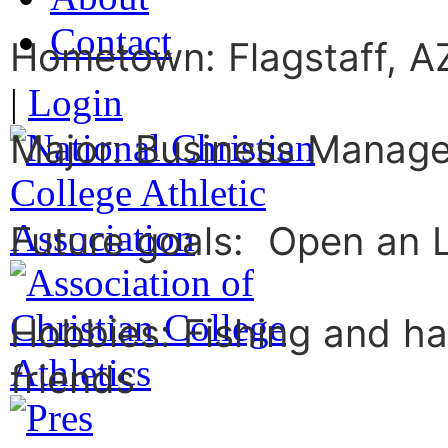
Contact
Hometown: Flagstaff, A
|
Login
Major: Business Manag
Future goals: Open an L
Hobbies: Fishing and ha
friends