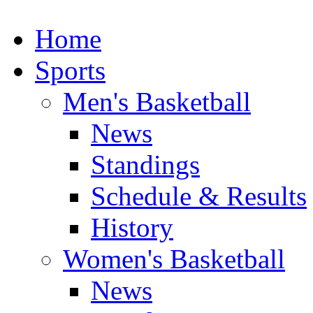
Home
Sports
Men's Basketball
News
Standings
Schedule & Results
History
Women's Basketball
News