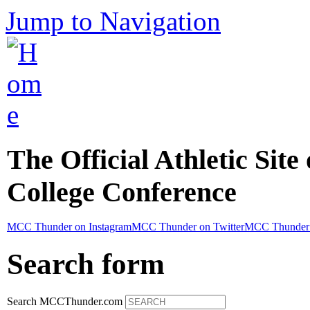
Jump to Navigation
The Official Athletic Site
College Conference
MCC Thunder on Instagram
MCC Thunder on Twitter
MCC Thunder 
Search form
Search MCCThunder.com