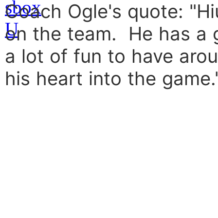
Coach Ogle's quote: "Hiu
on the team. He has a 
a lot of fun to have ar
his heart into the game.