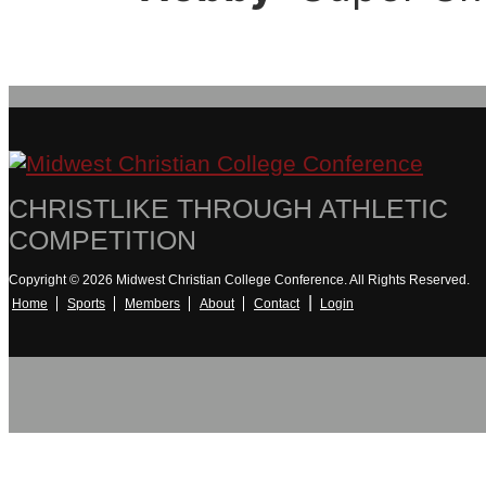
CHRISTLIKE THROUGH ATHLETIC
COMPETITION
Copyright © 2026 Midwest Christian College Conference. All Rights Reserved.
|
Home
Sports
Members
About
Contact
Login