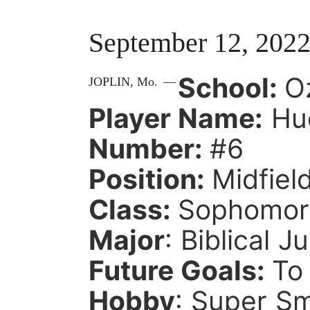
September 12, 202
School:
O
JOPLIN,
Mo.
—
Player Name:
Hud
Number:
#6
Position:
Midfiel
Class:
Sophomo
Major
: Biblical J
Future Goals:
To
Hobby
: Super S