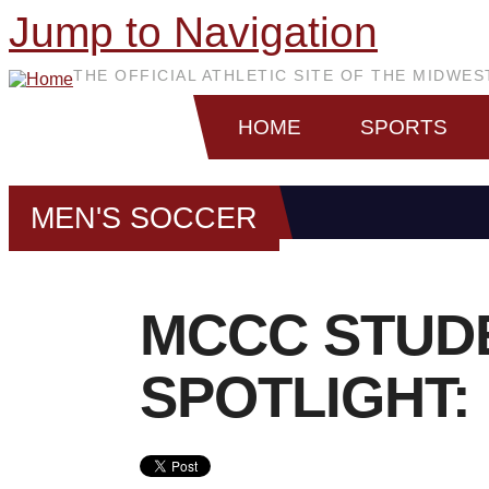
Jump to Navigation
THE OFFICIAL ATHLETIC SITE OF THE MIDWE
HOME
SPORTS
MEN'S SOCCER
MCCC STUD
SPOTLIGHT: