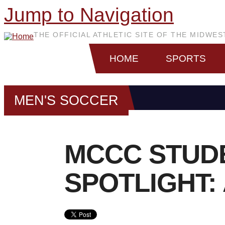
Jump to Navigation
THE OFFICIAL ATHLETIC SITE OF THE MIDWE
HOME
SPORTS
MEN'S SOCCER
MCCC STUD
SPOTLIGHT: