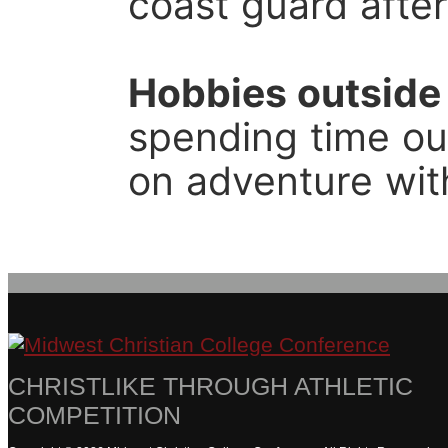
coast guard after
Hobbies outside 
spending time out
on adventure wit
CHRISTLIKE THROUGH ATHLETIC
COMPETITION