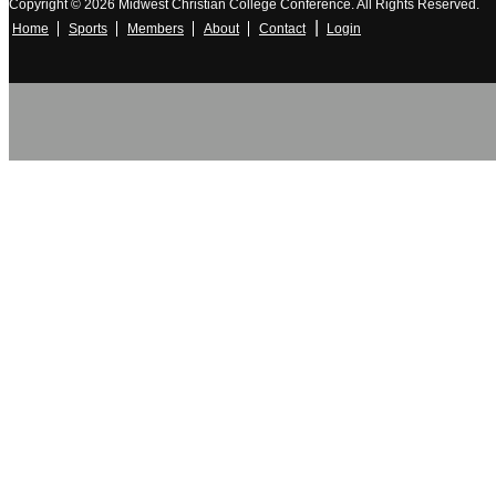
Copyright © 2026 Midwest Christian College Conference. All Rights Reserved.
|
Home
Sports
Members
About
Contact
Login