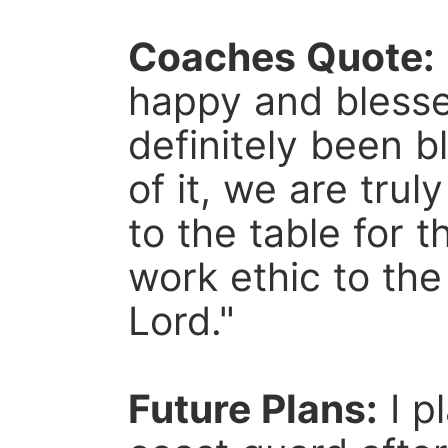
Coaches Quote:
happy and blesse
definitely been b
of it, we are tru
to the table for 
work ethic to the
Lord."
Future Plans:
I p