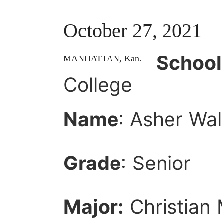
October 27, 2021
School
MANHATTAN,
Kan.
—
College
Name
: Asher Wal
Grade
: Senior
Major:
Christian 