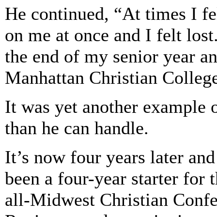
He continued, “At times I f
on me at once and I felt los
the end of my senior year an
Manhattan Christian Colleg
It was yet another example
than he can handle.
It’s now four years later and
been a four-year starter for
all-Midwest Christian Conf