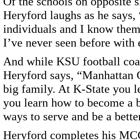
Of the schools on opposite 
Heryford laughs as he says
individuals and I know them
I’ve never seen before with 
And while KSU football coac
Heryford says, “Manhattan Ch
big family. At K-State you 
you learn how to become a b
ways to serve and be a bette
Heryford completes his MCC