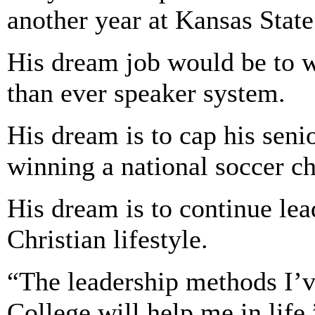
another year at Kansas State
His dream job would be to w
than ever speaker system.
His dream is to cap his seni
winning a national soccer c
His dream is to continue lea
Christian lifestyle.
“The leadership methods I’v
College will help me in life