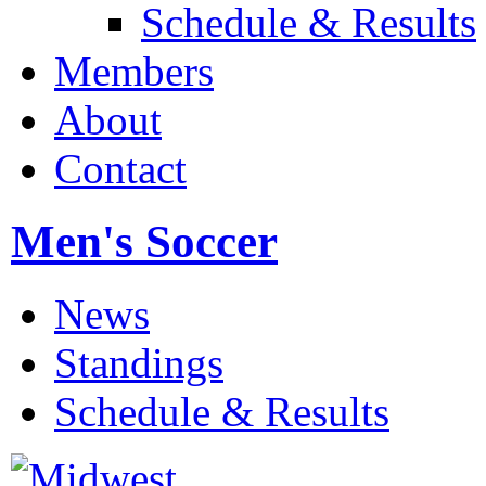
Schedule & Results
Members
About
Contact
Men's Soccer
News
Standings
Schedule & Results