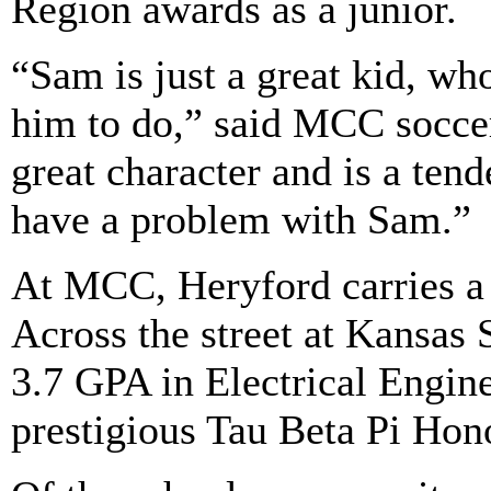
Region awards as a junior.
“Sam is just a great kid, w
him to do,” said MCC socce
great character and is a ten
have a problem with Sam.”
At MCC, Heryford carries a 
Across the street at Kansas 
3.7 GPA in Electrical Engin
prestigious Tau Beta Pi Hono