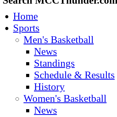
Search MCCThunder.co
Home
Sports
Men's Basketball
News
Standings
Schedule & Results
History
Women's Basketball
News