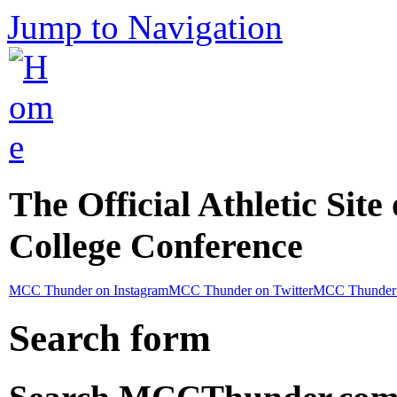
Jump to Navigation
The Official Athletic Site
College Conference
MCC Thunder on Instagram
MCC Thunder on Twitter
MCC Thunder 
Search form