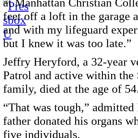
at Manhattan Christian Coll
feet off a loft in the garage 
and with my lifeguard exper
but I knew it was too late.”
Jeffry Heryford, a 32-year 
Patrol and active within the
family, died at the age of 54
“That was tough,” admitted 
father donated his organs wh
five individuals.