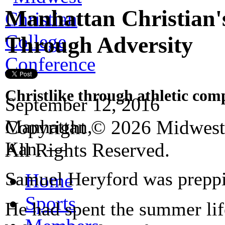
Manhattan Christian'
Through Adversity
Christlike through athletic com
September 12, 2016
Manhattan,
Copyright © 2026 Midwest 
Kan.
—
All Rights Reserved.
Samuel Heryford was prepping
Home
Sports
He had spent the summer lif