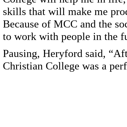
skills that will make me pro
Because of MCC and the soc
to work with people in the f
Pausing, Heryford said, “Af
Christian College was a perf