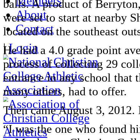
Members
balls. A product of Berryton
About
were set to start at nearby
Contact
located on the southeast out
|
Login
He had a 4.0 grade point ave
process of collecting 29 col
entrance in any school that 
many others, had to offer.
Then came August 3, 2012. I
“I was the one who found hi