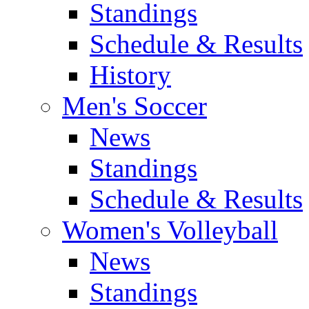
Standings
Schedule & Results
History
Men's Soccer
News
Standings
Schedule & Results
Women's Volleyball
News
Standings