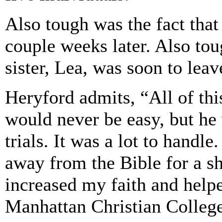
Also tough was the fact that
couple weeks later. Also tou
sister, Lea, was soon to leav
Heryford admits, “All of this
would never be easy, but he
trials. It was a lot to handle.
away from the Bible for a sho
increased my faith and help
Manhattan Christian Colleg